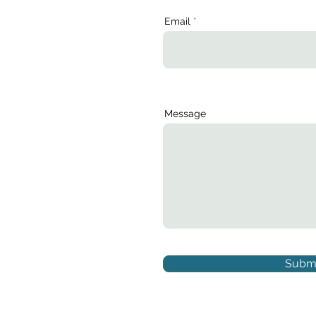
Email
Message
Submi