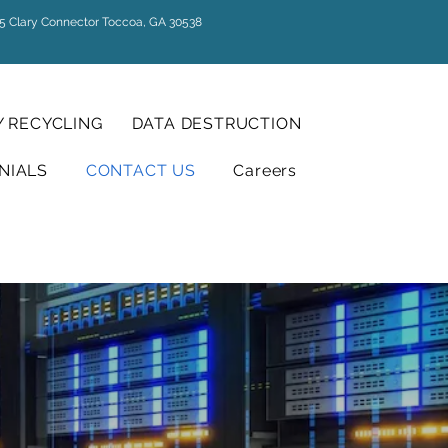
5 Clary Connector Toccoa, GA 30538
 RECYCLING
DATA DESTRUCTION
NIALS
CONTACT US
Careers