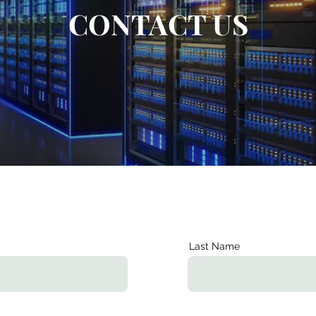
CONTACT US
Last Name