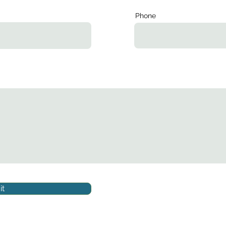
Phone
t