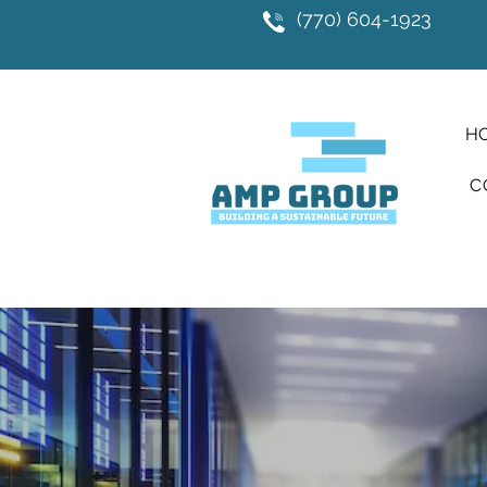
(770) 604-1923
H
C