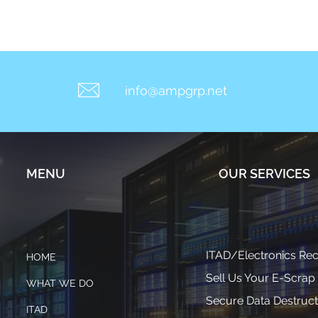
info@ampgrp.net
MENU
OUR SERVICES
ITAD/Electronics Rec
HOME
Sell Us Your E-Scrap
WHAT WE DO
Secure Data Destruct
ITAD