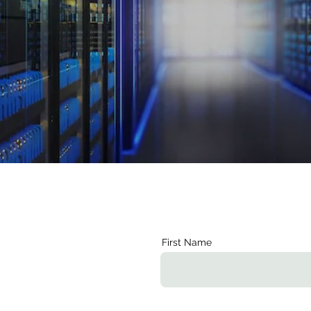
First Name