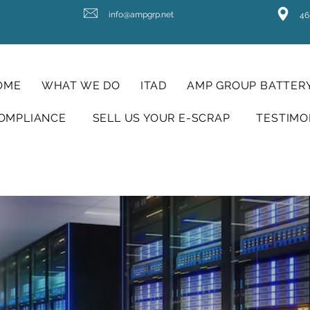
info@ampgrp.net
46
OME
WHAT WE DO
ITAD
AMP GROUP BATTERY
OMPLIANCE
SELL US YOUR E-SCRAP
TESTIMO