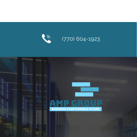
(770) 604-1923