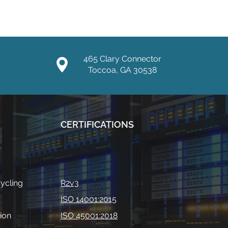
465 Clary Connector
Toccoa, GA 30538
CERTIFICATIONS
ycling
R2v3
ISO 14001:2015
ion
ISO 45001:2018